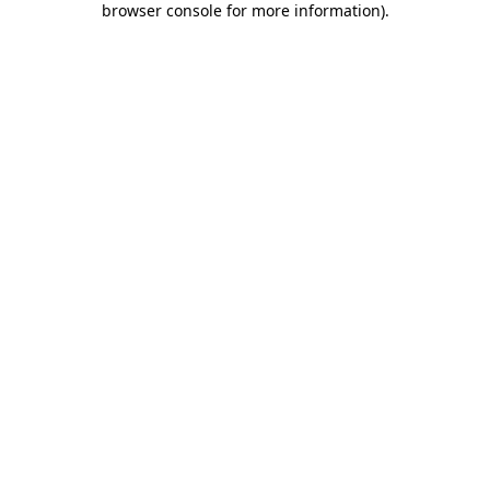
browser console for more information)
.