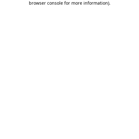
browser console for more information)
.